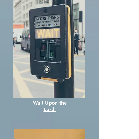
Wait Upon the
Lord