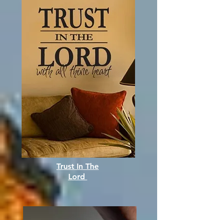
Trust In The
Lord