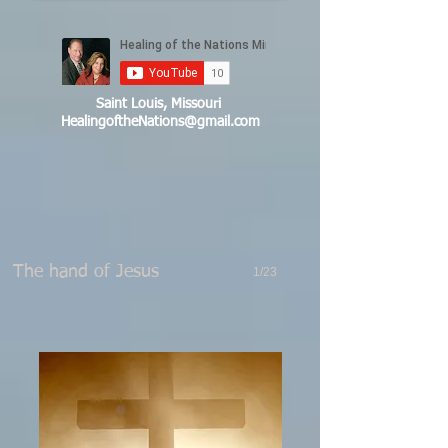
Saint Louis, Missouri
HealingoftheNations@gmail.com
The hand of Jesus
1/23