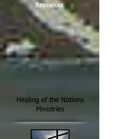
Resources
Healing of the Nations
Ministries