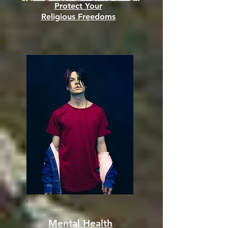
Protect Your
Religious Freedoms
Mental Health