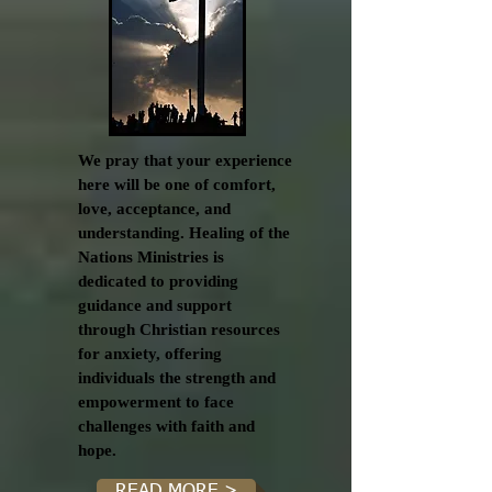
We pray that your experience
here will be one of comfort,
love, acceptance, and
understanding. Healing of the
Nations Ministries is
dedicated to providing
guidance and support
through Christian resources
for anxiety, offering
individuals the strength and
empowerment to face
challenges with faith and
hope.
READ MORE >