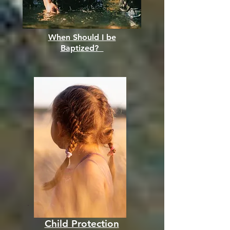
When Should I be
Baptized?
Child Protection