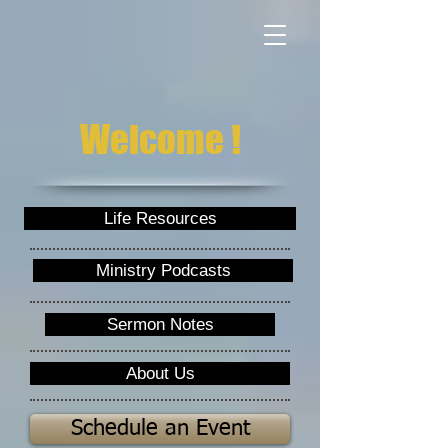
Welcome !
Life Resources
Ministry Podcasts
Sermon Notes
About Us
Schedule an Event