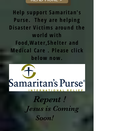
Help support Samaritan's
Purse. They are helping
Disaster Victims around the
world with
Food,Water,Shelter and
Medical Care . Please click
below now.
Repent !
Jesus is Coming
Soon!