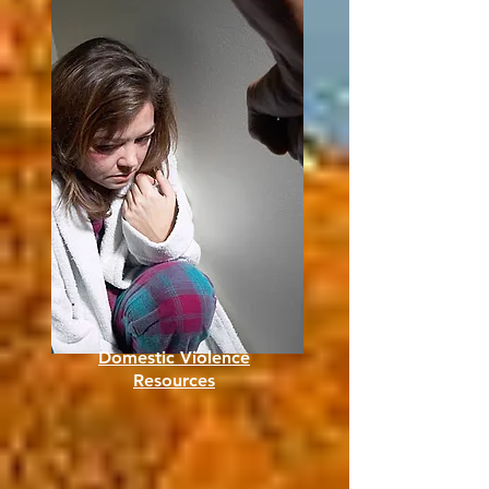
Domestic Violence
Resources