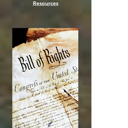
Resources