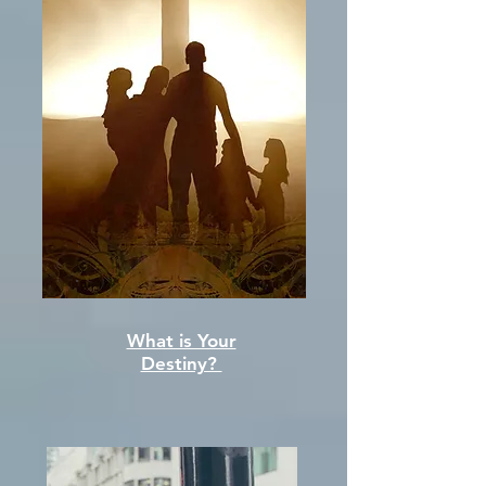
What is Your
Destiny?