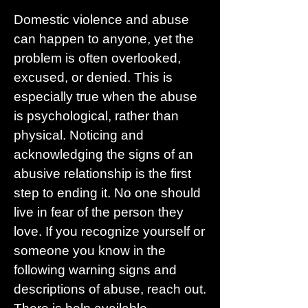
Domestic violence and abuse
can happen to anyone, yet the
problem is often overlooked,
excused, or denied. This is
especially true when the abuse
is psychological, rather than
physical. Noticing and
acknowledging the signs of an
abusive relationship is the first
step to ending it. No one should
live in fear of the person they
love. If you recognize yourself or
someone you know in the
following warning signs and
descriptions of abuse, reach out.