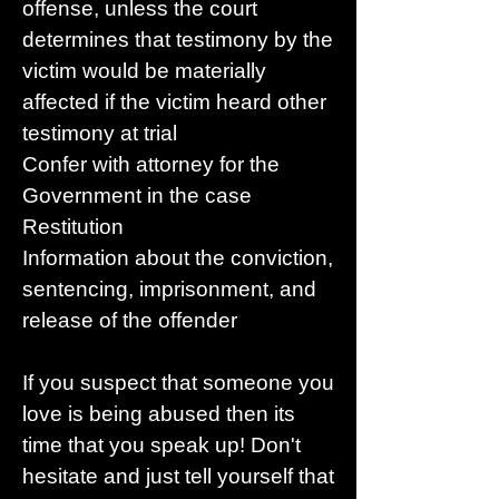
offense, unless the court
determines that testimony by the
victim would be materially
affected if the victim heard other
testimony at trial
Confer with attorney for the
Government in the case
Restitution
Information about the conviction,
sentencing, imprisonment, and
release of the offender
If you suspect that someone you
love is being abused then its
time that you speak up! Don't
hesitate and just tell yourself that