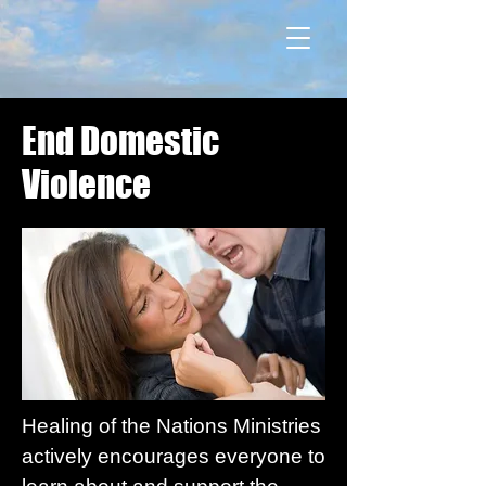
End Domestic
Violence
Healing of the Nations Ministries
actively encourages everyone to