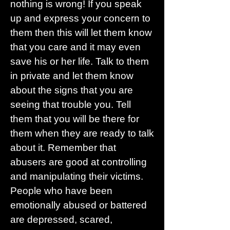
nothing is wrong! If you speak
up and express your concern to
them then this will let them know
that you care and it may even
save his or her life. Talk to them
in private and let them know
about the signs that you are
seeing that trouble you. Tell
them that you will be there for
them when they are ready to talk
about it. Remember that
abusers are good at controlling
and manipulating their victims.
People who have been
emotionally abused or battered
are depressed, scared,