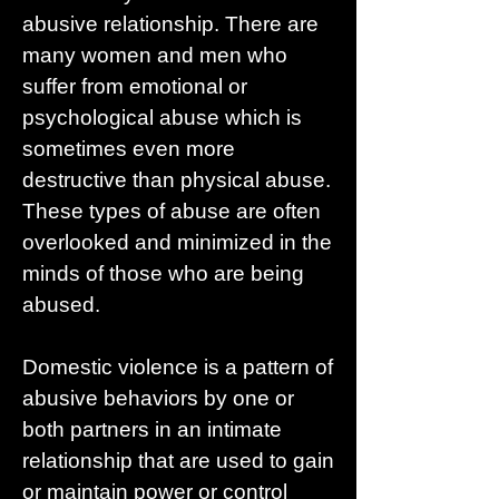
abusive relationship. There are
many women and men who
suffer from emotional or
psychological abuse which is
sometimes even more
destructive than physical abuse.
These types of abuse are often
overlooked and minimized in the
minds of those who are being
abused.
Domestic violence is a pattern of
abusive behaviors by one or
both partners in an intimate
relationship that are used to gain
or maintain power or control