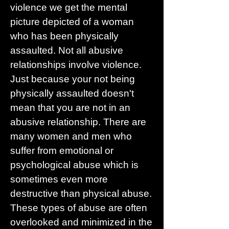
violence we get the mental
picture depicted of a woman
who has been physically
assaulted. Not all abusive
relationships involve violence.
Just because your not being
physically assaulted doesn't
mean that you are not in an
abusive relationship. There are
many women and men who
suffer from emotional or
psychological abuse which is
sometimes even more
destructive than physical abuse.
These types of abuse are often
overlooked and minimized in the