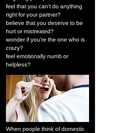
feel that you can’t do anything
right for your partner?
believe that you deserve to be
hurt or mistreated?
wonder if you’re the one who is
crazy?
feel emotionally numb or
helpless?
When people think of domestic