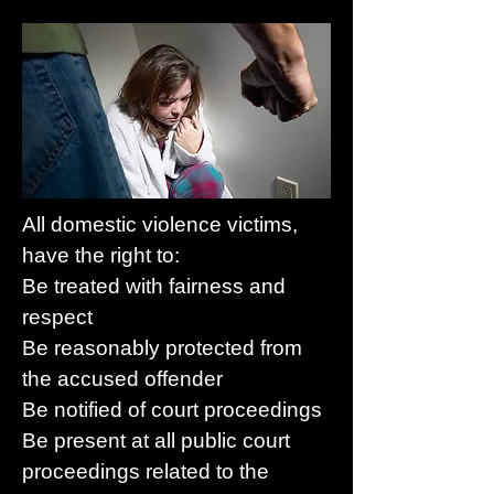
All domestic violence victims,
have the right to:
Be treated with fairness and
respect
Be reasonably protected from
the accused offender
Be notified of court proceedings
Be present at all public court
proceedings related to the