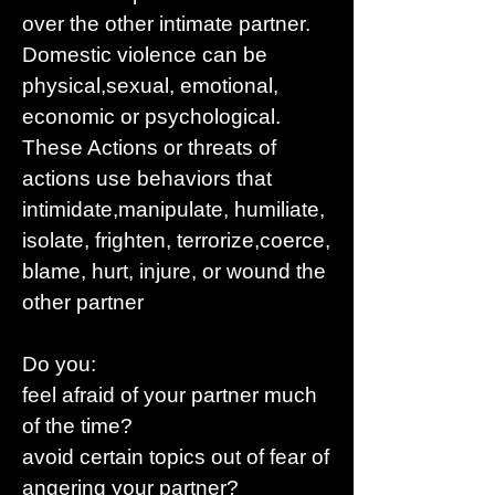
over the other intimate partner.
Domestic violence can be
physical,sexual, emotional,
economic or psychological.
These Actions or threats of
actions use behaviors that
intimidate,manipulate, humiliate,
isolate, frighten, terrorize,coerce,
blame, hurt, injure, or wound the
other partner
Do you:
feel afraid of your partner much
of the time?
avoid certain topics out of fear of
angering your partner?