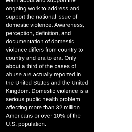
learn about and support the
ongoing work to address and
support the national issue of
domestic violence. Awareness,
perception, definition, and
documentation of domestic
violence differs from country to
country and era to era. Only
about a third of the cases of
abuse are actually reported in
the United States and the United
Kingdom. Domestic violence is a
serious public health problem
affecting more than 32 million
Americans or over 10% of the
U.S. population.