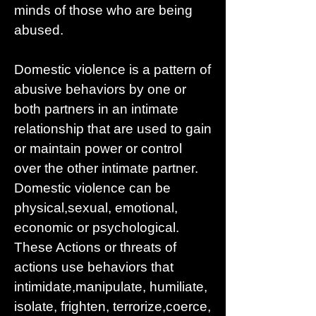
minds of those who are being
abused.
Domestic violence is a pattern of
abusive behaviors by one or
both partners in an intimate
relationship that are used to gain
or maintain power or control
over the other intimate partner.
Domestic violence can be
physical,sexual, emotional,
economic or psychological.
These Actions or threats of
actions use behaviors that
intimidate,manipulate, humiliate,
isolate, frighten, terrorize,coerce,