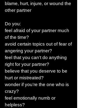
blame, hurt, injure, or wound the
other partner
Do you:
feel afraid of your partner much
of the time?
avoid certain topics out of fear of
angering your partner?
feel that you can’t do anything
right for your partner?
believe that you deserve to be
hurt or mistreated?
wonder if you’re the one who is
crazy?
feel emotionally numb or
helpless?