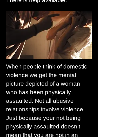
There is help available.
When people think of domestic
violence we get the mental
picture depicted of a woman
who has been physically
assaulted. Not all abusive
relationships involve violence.
Just because your not being
physically assaulted doesn't
mean that you are not in an