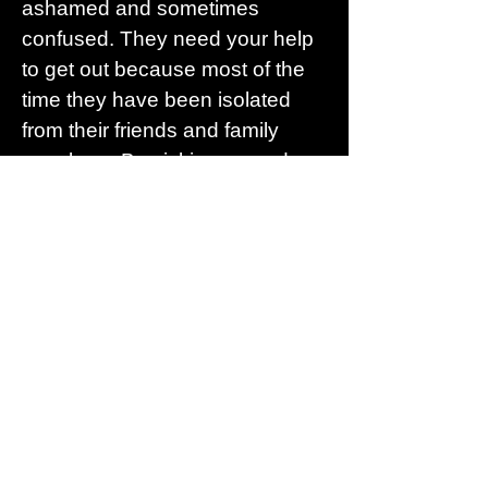
ashamed and sometimes
confused. They need your help
to get out because most of the
time they have been isolated
from their friends and family
members. By picking up and
pointing out the warning signs
you can offer your support and
help them to escape an abusive
situation and begin to heal.
Here are some links to some
websites that can help
https://www.acf.hhs.gov/fysb/nd
vh