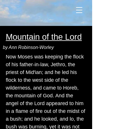
Mountain of the Lord
by Ann Robinson-Worley
Now Moses was keeping the flock
of his father-in-law, Jethro, the
priest of Mid′ian; and he led his
flock to the west side of the
wilderness, and came to Horeb,
the mountain of God. And the
angel of the Lord appeared to him
in a flame of fire out of the midst of
a bush; and he looked, and lo, the
bush was burning, yet it was not