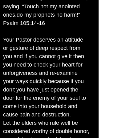
saying, “Touch not my anointed
ones,do my prophets no harm!”
Psalm 105:14-16
Your Pastor deserves an attitude
or gesture of deep respect from
you and if you cannot give it then
you need to check your heart for
unforgiveness and re-examine
your ways quickly because if you
don't you have just opened the
door for the enemy of your soul to
come into your household and
cause pain and destruction.
Let the elders who rule well be
considered worthy of double honor,