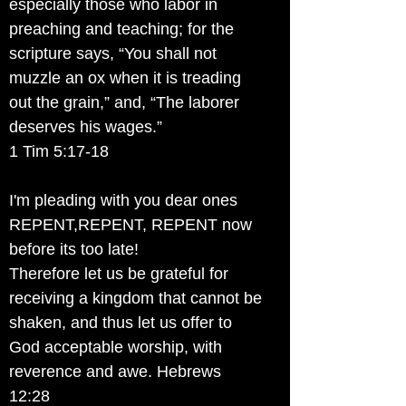
especially those who labor in
preaching and teaching; for the
scripture says, “You shall not
muzzle an ox when it is treading
out the grain,” and, “The laborer
deserves his wages.”
1 Tim 5:17-18
I'm pleading with you dear ones
REPENT,REPENT, REPENT now
before its too late!
Therefore let us be grateful for
receiving a kingdom that cannot be
shaken, and thus let us offer to
God acceptable worship, with
reverence and awe. Hebrews
12:28