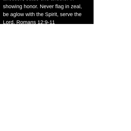
showing honor. Never flag in zeal,
be aglow with the Spirit, serve the
Lord. Romans 12:9-11