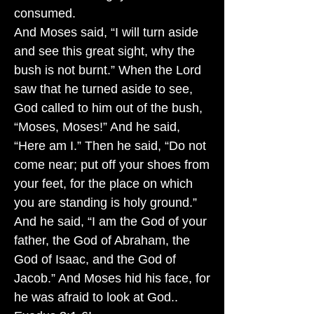
consumed.
And Moses said, “I will turn aside
and see this great sight, why the
bush is not burnt.” When the Lord
saw that he turned aside to see,
God called to him out of the bush,
“Moses, Moses!” And he said,
“Here am I.” Then he said, “Do not
come near; put off your shoes from
your feet, for the place on which
you are standing is holy ground.”
And he said, “I am the God of your
father, the God of Abraham, the
God of Isaac, and the God of
Jacob.” And Moses hid his face, for
he was afraid to look at God..