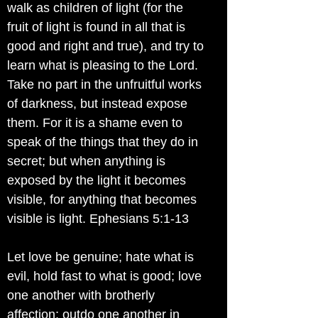
walk as children of light (for the
fruit of light is found in all that is
good and right and true), and try to
learn what is pleasing to the Lord.
Take no part in the unfruitful works
of darkness, but instead expose
them. For it is a shame even to
speak of the things that they do in
secret; but when anything is
exposed by the light it becomes
visible, for anything that becomes
visible is light. Ephesians 5:1-13
Let love be genuine; hate what is
evil, hold fast to what is good; love
one another with brotherly
affection; outdo one another in