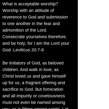
What is acceptable worship?
Worship with an attitude of
reverence to God and submission
to one another in the fear and
admonition of the Lord.
Consecrate yourselves therefore,
and be holy; for I am the Lord your
God. Leviticus 20:7-8
Be imitators of God, as beloved
children. And walk in love, as
Christ loved us and gave himself
up for us, a fragrant offering and
sacrifice to God. But fornication
and all impurity or covetousness
must not even be named among