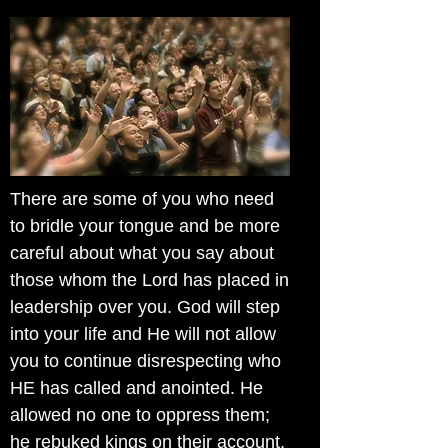
There are some of you who need
to bridle your tongue and be more
careful about what you say about
those whom the Lord has placed in
leadership over you. God will step
into your life and He will not allow
you to continue disrespecting who
HE has called and anointed. He
allowed no one to oppress them;
he rebuked kings on their account,