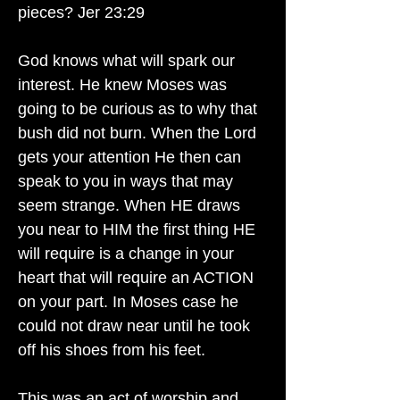
pieces? Jer 23:29
God knows what will spark our
interest. He knew Moses was
going to be curious as to why that
bush did not burn. When the Lord
gets your attention He then can
speak to you in ways that may
seem strange. When HE draws
you near to HIM the first thing HE
will require is a change in your
heart that will require an ACTION
on your part. In Moses case he
could not draw near until he took
off his shoes from his feet.
This was an act of worship and