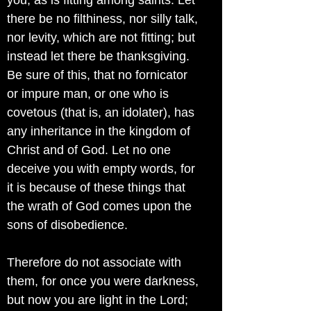
you, as is fitting among saints. Let
there be no filthiness, nor silly talk,
nor levity, which are not fitting; but
instead let there be thanksgiving.
Be sure of this, that no fornicator
or impure man, or one who is
covetous (that is, an idolater), has
any inheritance in the kingdom of
Christ and of God. Let no one
deceive you with empty words, for
it is because of these things that
the wrath of God comes upon the
sons of disobedience.
Therefore do not associate with
them, for once you were darkness,
but now you are light in the Lord;