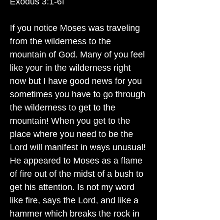
Exodus 3:1-6I
If you notice Moses was traveling
from the wilderness to the
mountain of God. Many of you feel
like your in the wilderness right
now but I have good news for you
sometimes you have to go through
the wilderness to get to the
mountain! When you get to the
place where you need to be the
Lord will manifest in ways unusual!
He appeared to Moses as a flame
of fire out of the midst of a bush to
get his attention. Is not my word
like fire, says the Lord, and like a
hammer which breaks the rock in