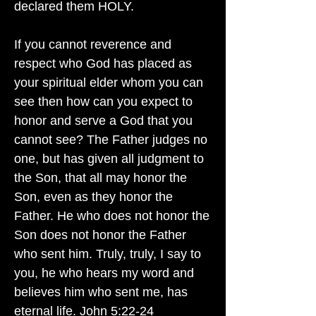
declared them HOLY.
If you cannot reverence and
respect who God has placed as
your spiritual elder whom you can
see then how can you expect to
honor and serve a God that you
cannot see? The Father judges no
one, but has given all judgment to
the Son, that all may honor the
Son, even as they honor the
Father. He who does not honor the
Son does not honor the Father
who sent him. Truly, truly, I say to
you, he who hears my word and
believes him who sent me, has
eternal life. John 5:22-24