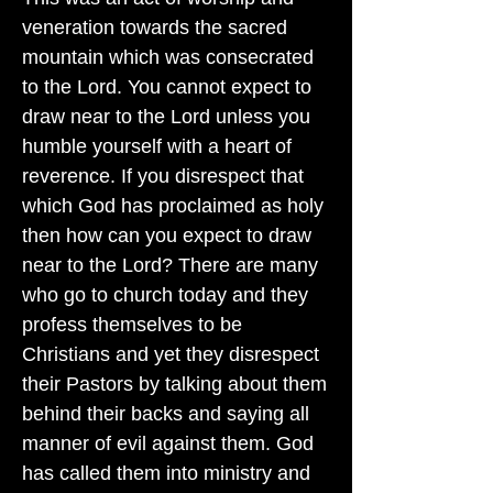
veneration towards the sacred
mountain which was consecrated
to the Lord. You cannot expect to
draw near to the Lord unless you
humble yourself with a heart of
reverence. If you disrespect that
which God has proclaimed as holy
then how can you expect to draw
near to the Lord? There are many
who go to church today and they
profess themselves to be
Christians and yet they disrespect
their Pastors by talking about them
behind their backs and saying all
manner of evil against them. God
has called them into ministry and